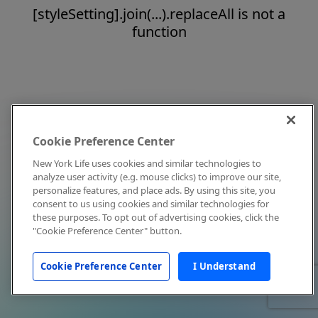
[styleSetting].join(...).replaceAll is not a
function
Cookie Preference Center
New York Life uses cookies and similar technologies to
analyze user activity (e.g. mouse clicks) to improve our site,
personalize features, and place ads. By using this site, you
consent to us using cookies and similar technologies for
these purposes. To opt out of advertising cookies, click the
"Cookie Preference Center" button.
Cookie Preference Center
I Understand