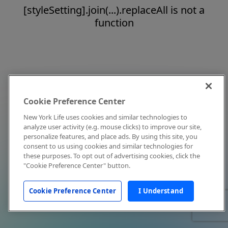
[styleSetting].join(...).replaceAll is not a
function
Cookie Preference Center
New York Life uses cookies and similar technologies to
analyze user activity (e.g. mouse clicks) to improve our site,
personalize features, and place ads. By using this site, you
consent to us using cookies and similar technologies for
these purposes. To opt out of advertising cookies, click the
"Cookie Preference Center" button.
Cookie Preference Center
I Understand