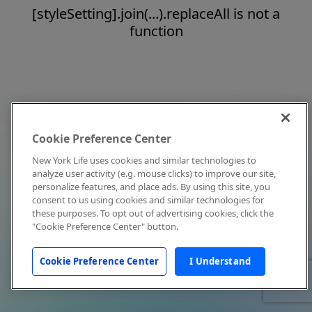
[styleSetting].join(...).replaceAll is not a
function
Cookie Preference Center
New York Life uses cookies and similar technologies to
analyze user activity (e.g. mouse clicks) to improve our site,
personalize features, and place ads. By using this site, you
consent to us using cookies and similar technologies for
these purposes. To opt out of advertising cookies, click the
"Cookie Preference Center" button.
Cookie Preference Center
I Understand