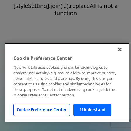
[styleSetting].join(...).replaceAll is not a
function
Cookie Preference Center
New York Life uses cookies and similar technologies to
analyze user activity (e.g. mouse clicks) to improve our site,
personalize features, and place ads. By using this site, you
consent to us using cookies and similar technologies for
these purposes. To opt out of advertising cookies, click the
"Cookie Preference Center" button.
Cookie Preference Center
I Understand